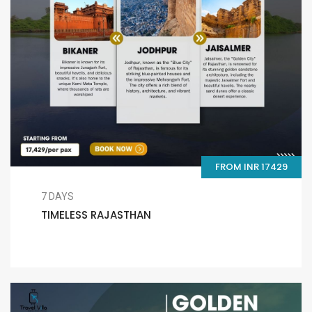
FROM INR 17429
7 DAYS
TIMELESS RAJASTHAN