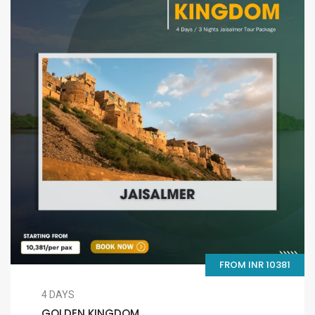
FROM INR 10381
4 DAYS
GOLDEN KINGDOM