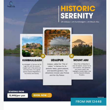
FROM INR 12448