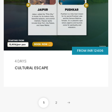
FROM INR 12406
4 DAYS
CULTURAL ESCAPE
1
2