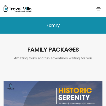
Family
FAMILY PACKAGES
Amazing tours and fun adventures waiting for you