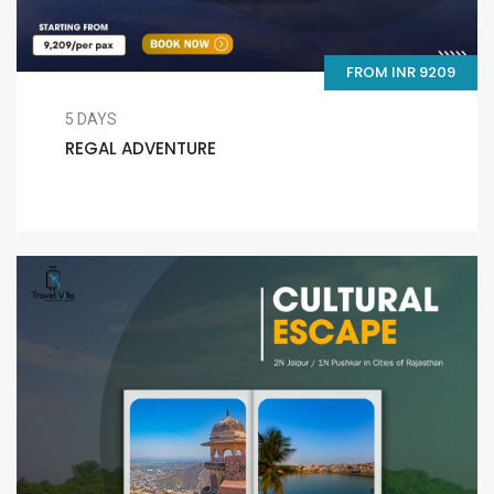
FROM INR 9209
5 DAYS
REGAL ADVENTURE