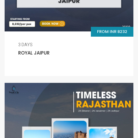
FROM INR 8232
3 DAYS
ROYAL JAIPUR