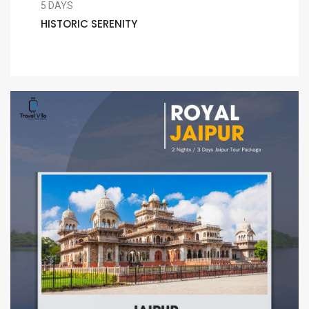
5 DAYS
HISTORIC SERENITY