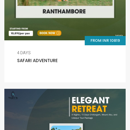
FROM INR 10819
4 DAYS
SAFARI ADVENTURE