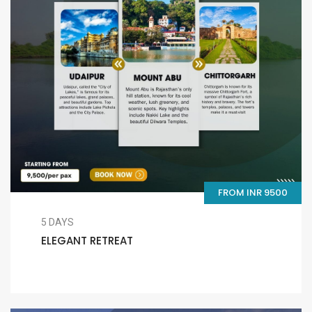
FROM INR 9500
5 DAYS
ELEGANT RETREAT