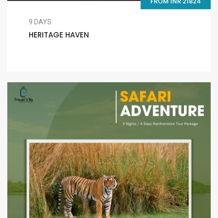
FROM INR 21824
9 DAYS
HERITAGE HAVEN