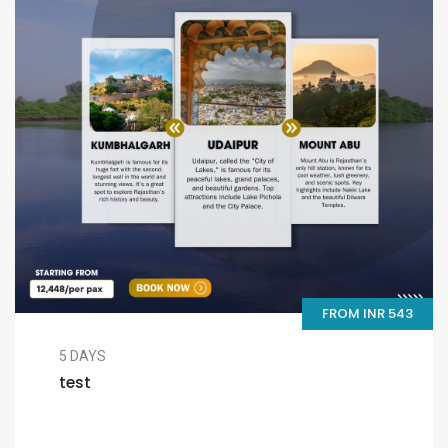
FROM INR 543
5 DAYS
test