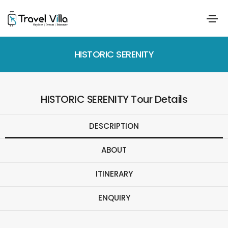
HISTORIC SERENITY
HISTORIC SERENITY Tour Details
DESCRIPTION
ABOUT
ITINERARY
ENQUIRY