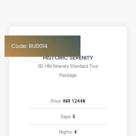
Code: RU0014
HISTORIC SERENITY
5D /4N Itinerary Standard Tour
Package
Price:
INR 12448
Days:
5
Nights:
4