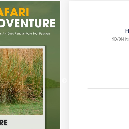
H
9D/8N It