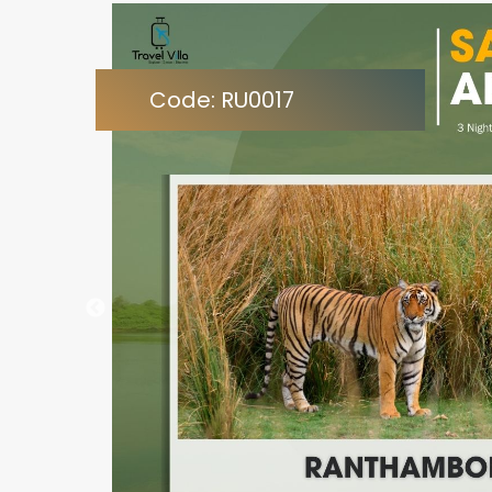
Code: RU0017