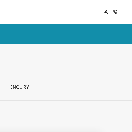
ENQUIRY