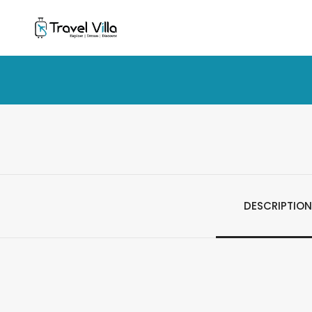
DESCRIPTION