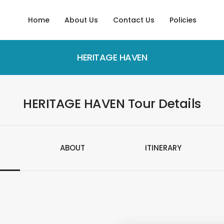
Home
About Us
Contact Us
Policies
HERITAGE HAVEN
HERITAGE HAVEN Tour Details
ABOUT
ITINERARY