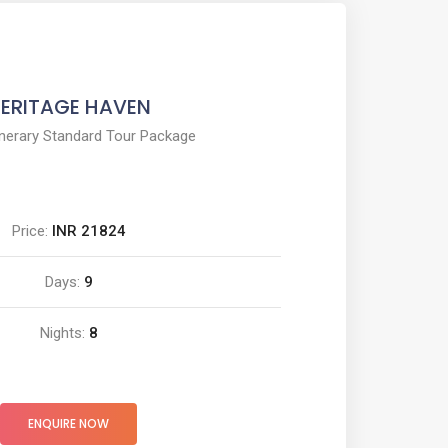
ERITAGE HAVEN
inerary Standard Tour Package
Price:
INR 21824
Days:
9
Nights:
8
ENQUIRE NOW