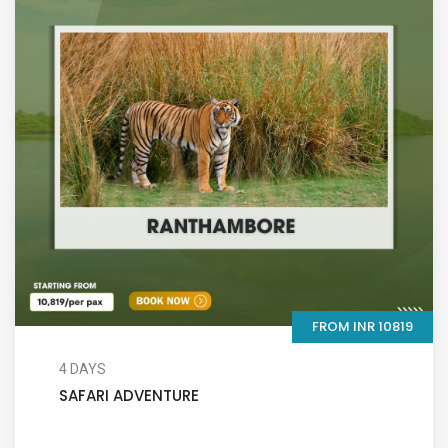
FROM INR 10819
4 DAYS
SAFARI ADVENTURE