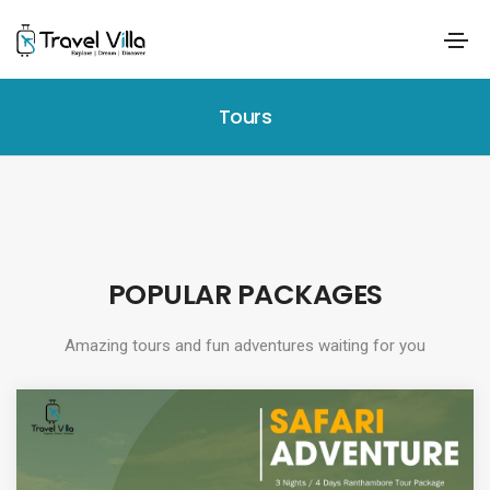
Tours
POPULAR PACKAGES
Amazing tours and fun adventures waiting for you