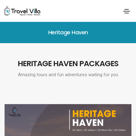
Heritage Haven
HERITAGE HAVEN PACKAGES
Amazing tours and fun adventures waiting for you