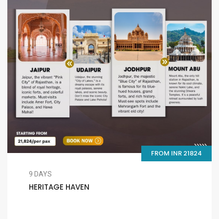
FROM INR 21824
9 DAYS
HERITAGE HAVEN