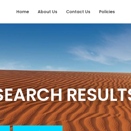
Home
About Us
Contact Us
Policies
SEARCH RESULT