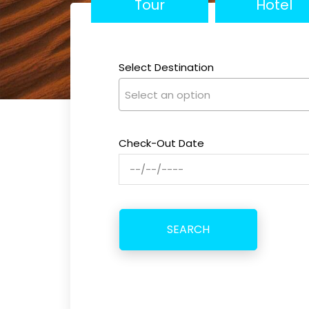
Tour
Hotel
Select Destination
Select an option
Check-Out Date
SEARCH