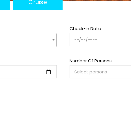
Cruise
Check-In Date
Number Of Persons