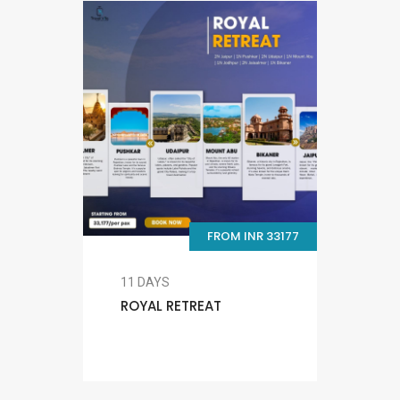
FROM INR 33177
11 DAYS
ROYAL RETREAT