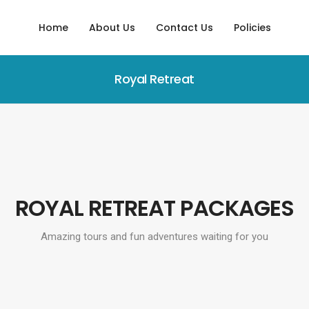
Home
About Us
Contact Us
Policies
Royal Retreat
ROYAL RETREAT PACKAGES
Amazing tours and fun adventures waiting for you