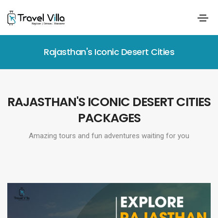
Rajasthan's Iconic Desert Cities
RAJASTHAN'S ICONIC DESERT CITIES
PACKAGES
Amazing tours and fun adventures waiting for you