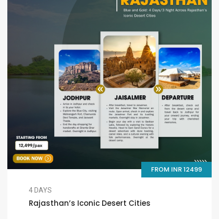
FROM INR 12499
4 DAYS
Rajasthan’s Iconic Desert Cities