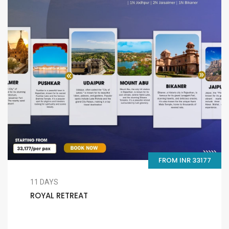
FROM INR 33177
11 DAYS
ROYAL RETREAT