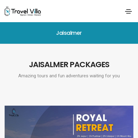
Jaisalmer
JAISALMER PACKAGES
Amazing tours and fun adventures waiting for you