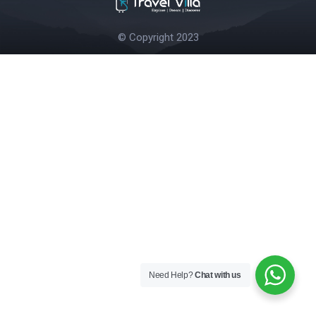
© Copyright 2023
Need Help?
Chat with us