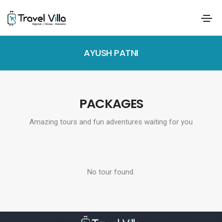
AYUSH PATNI
PACKAGES
Amazing tours and fun adventures waiting for you
No tour found.